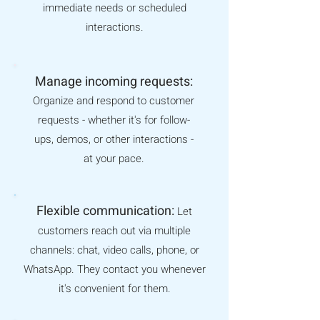
immediate needs or scheduled
interactions.
Manage incoming requests:
Organize and respond to customer
requests - whether it's for follow-
ups, demos, or other interactions -
at your pace.
Flexible communication:
Let
customers reach out via multiple
channels: chat, video calls, phone, or
WhatsApp. They contact you whenever
it's convenient for them
.