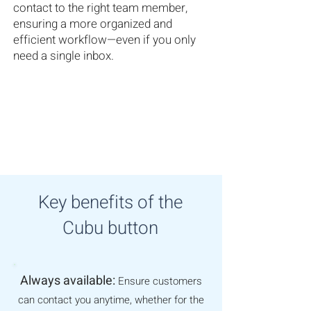
contact to the right team member,
ensuring a more organized and
efficient workflow—even if you only
need a single inbox.
Key benefits of the
Cubu button
Always available:
Ensure customers
can contact you anytime, whether for the