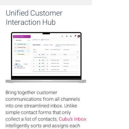
Unified Customer
Interaction Hub
Bring together customer
communications from all channels
into one streamlined inbox. Unlike
simple contact forms that only
collect a list of contacts,
Cubu’s Inbox
intelligently sorts and assigns each