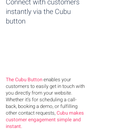
Connect with customers
instantly via the Cubu
button
The Cubu
Button
enables your
customers to easily get in touch with
you directly from your website.
Whether it’s for scheduling a call-
back, booking a demo, or fulfilling
other contact requests,
Cubu makes
customer engagement simple and
instant.