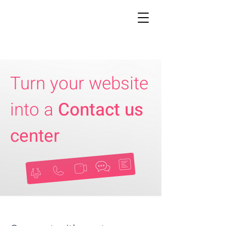
Turn your website
into a
Contact us
center