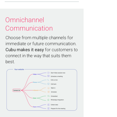
Omnichannel
Communication
Choose from multiple channels for
immediate or future communication.
Cubu makes it easy
for customers to
connect in the way that suits them
best.