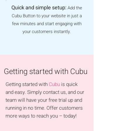
Quick and simple setup:
Add the
Cubu Button to your website in just a
few minutes and start engaging with
your customers instantly.
Getting started with Cubu
Getting started with
Cubu
is quick
and easy. Simply contact us, and our
team will have your free trial up and
running in no time. Offer customers
more ways to reach you – today!